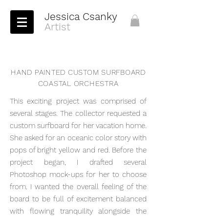
Jessica Csanky
Artist
HAND PAINTED CUSTOM SURFBOARD
COASTAL ORCHESTRA
This exciting project was comprised of
several stages. The collector requested a
custom surfboard for her vacation home.
She asked for an oceanic color story with
pops of bright yellow and red. Before the
project began, I drafted several
Photoshop mock-ups for her to choose
from. I wanted the overall feeling of the
board to be full of excitement balanced
with flowing tranquility alongside the