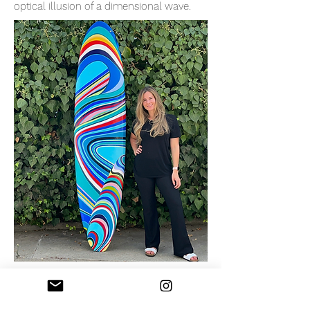
optical illusion of a dimensional wave.
Custom Surfboard - Coastal Orchestra
2021